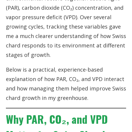
(PAR), carbon dioxide (CO₂) concentration, and
vapor pressure deficit (VPD). Over several
growing cycles, tracking these variables gave
me a much clearer understanding of how Swiss
chard responds to its environment at different
stages of growth.
Below is a practical, experience-based
explanation of how PAR, CO₂, and VPD interact
and how managing them helped improve Swiss
chard growth in my greenhouse.
Why PAR, CO₂, and VPD