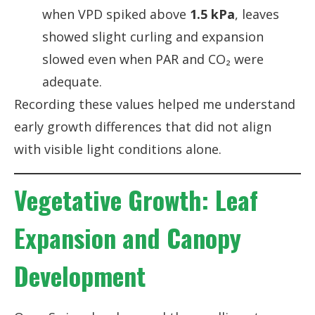
when VPD spiked above
1.5 kPa
, leaves
showed slight curling and expansion
slowed even when PAR and CO₂ were
adequate.
Recording these values helped me understand
early growth differences that did not align
with visible light conditions alone.
Vegetative Growth: Leaf
Expansion and Canopy
Development