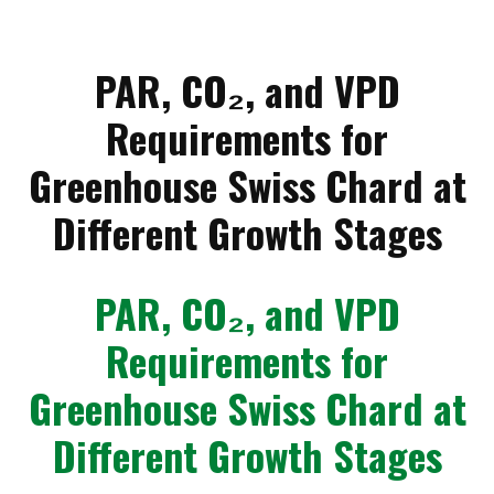
PAR, CO₂, and VPD
Requirements for
Greenhouse Swiss Chard at
Different Growth Stages
PAR, CO₂, and VPD
Requirements for
Greenhouse Swiss Chard at
Different Growth Stages