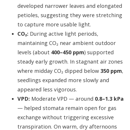
developed narrower leaves and elongated
petioles, suggesting they were stretching
to capture more usable light.
CO₂:
During active light periods,
maintaining CO₂ near ambient outdoor
levels (about
400–450 ppm
) supported
steady early growth. In stagnant air zones
where midday CO₂ dipped below
350 ppm
,
seedlings expanded more slowly and
appeared less vigorous.
VPD:
Moderate VPD — around
0.8–1.3 kPa
— helped stomata remain open for gas
exchange without triggering excessive
transpiration. On warm, dry afternoons