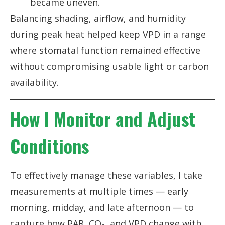
became uneven.
Balancing shading, airflow, and humidity
during peak heat helped keep VPD in a range
where stomatal function remained effective
without compromising usable light or carbon
availability.
How I Monitor and Adjust
Conditions
To effectively manage these variables, I take
measurements at multiple times — early
morning, midday, and late afternoon — to
capture how PAR, CO₂, and VPD change with