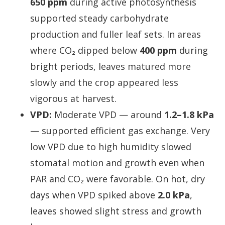
650 ppm
during active photosynthesis
supported steady carbohydrate
production and fuller leaf sets. In areas
where CO₂ dipped below
400 ppm
during
bright periods, leaves matured more
slowly and the crop appeared less
vigorous at harvest.
VPD:
Moderate VPD — around
1.2–1.8 kPa
— supported efficient gas exchange. Very
low VPD due to high humidity slowed
stomatal motion and growth even when
PAR and CO₂ were favorable. On hot, dry
days when VPD spiked above
2.0 kPa
,
leaves showed slight stress and growth