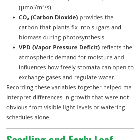
(µmol/m²/s).
CO₂ (Carbon Dioxide)
provides the
carbon that plants fix into sugars and
biomass during photosynthesis.
VPD (Vapor Pressure Deficit)
reflects the
atmospheric demand for moisture and
influences how freely stomata can open to
exchange gases and regulate water.
Recording these variables together helped me
interpret differences in growth that were not
obvious from visible light levels or watering
schedules alone.
Seedling and Early Leaf