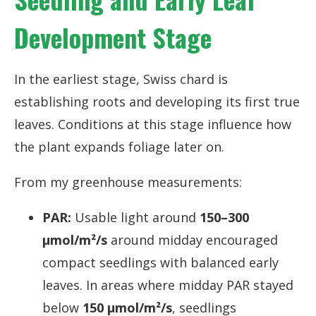
Development Stage
In the earliest stage, Swiss chard is
establishing roots and developing its first true
leaves. Conditions at this stage influence how
the plant expands foliage later on.
From my greenhouse measurements:
PAR:
Usable light around
150–300
µmol/m²/s
around midday encouraged
compact seedlings with balanced early
leaves. In areas where midday PAR stayed
below
150 µmol/m²/s
, seedlings