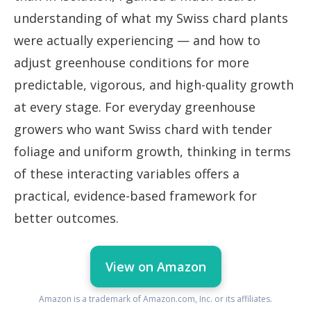
understanding of what my Swiss chard plants
were actually experiencing — and how to
adjust greenhouse conditions for more
predictable, vigorous, and high-quality growth
at every stage. For everyday greenhouse
growers who want Swiss chard with tender
foliage and uniform growth, thinking in terms
of these interacting variables offers a
practical, evidence-based framework for
better outcomes.
View on Amazon
Amazon is a trademark of Amazon.com, Inc. or its affiliates.