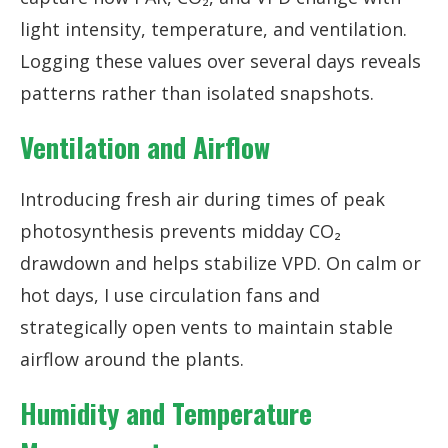
light intensity, temperature, and ventilation.
Logging these values over several days reveals
patterns rather than isolated snapshots.
Ventilation and Airflow
Introducing fresh air during times of peak
photosynthesis prevents midday CO₂
drawdown and helps stabilize VPD. On calm or
hot days, I use circulation fans and
strategically open vents to maintain stable
airflow around the plants.
Humidity and Temperature