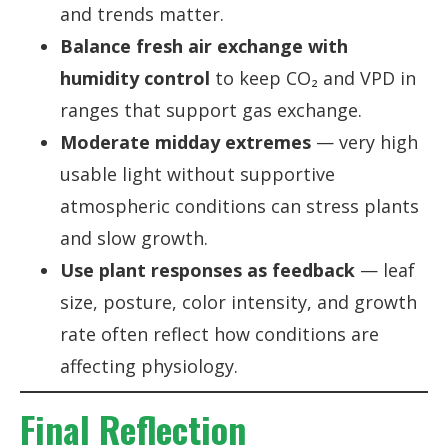
and trends matter.
Balance fresh air exchange with
humidity control
to keep CO₂ and VPD in
ranges that support gas exchange.
Moderate midday extremes
— very high
usable light without supportive
atmospheric conditions can stress plants
and slow growth.
Use plant responses as feedback
— leaf
size, posture, color intensity, and growth
rate often reflect how conditions are
affecting physiology.
Final Reflection