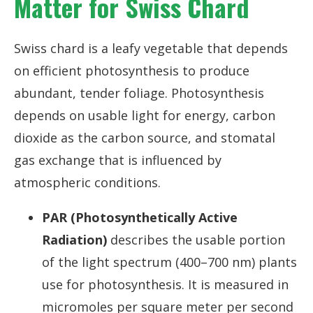
Matter for Swiss Chard
Swiss chard is a leafy vegetable that depends
on efficient photosynthesis to produce
abundant, tender foliage. Photosynthesis
depends on usable light for energy, carbon
dioxide as the carbon source, and stomatal
gas exchange that is influenced by
atmospheric conditions.
PAR (Photosynthetically Active
Radiation)
describes the usable portion
of the light spectrum (400–700 nm) plants
use for photosynthesis. It is measured in
micromoles per square meter per second