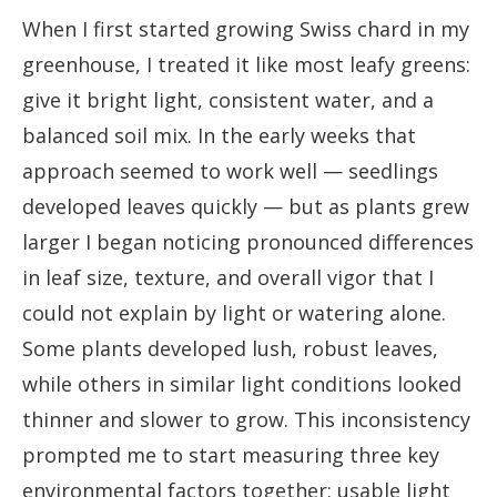
When I first started growing Swiss chard in my
greenhouse, I treated it like most leafy greens:
give it bright light, consistent water, and a
balanced soil mix. In the early weeks that
approach seemed to work well — seedlings
developed leaves quickly — but as plants grew
larger I began noticing pronounced differences
in leaf size, texture, and overall vigor that I
could not explain by light or watering alone.
Some plants developed lush, robust leaves,
while others in similar light conditions looked
thinner and slower to grow. This inconsistency
prompted me to start measuring three key
environmental factors together: usable light