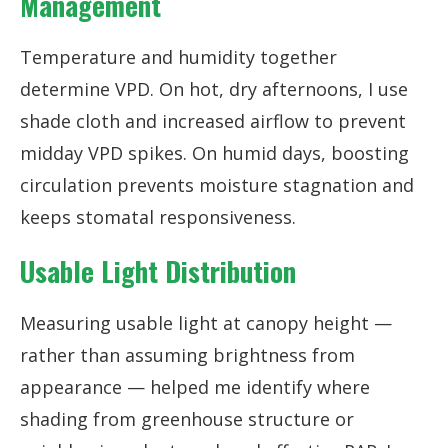
Management
Temperature and humidity together
determine VPD. On hot, dry afternoons, I use
shade cloth and increased airflow to prevent
midday VPD spikes. On humid days, boosting
circulation prevents moisture stagnation and
keeps stomatal responsiveness.
Usable Light Distribution
Measuring usable light at canopy height —
rather than assuming brightness from
appearance — helped me identify where
shading from greenhouse structure or