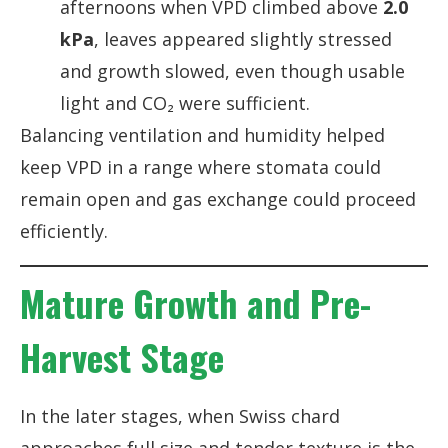
afternoons when VPD climbed above
2.0
kPa
, leaves appeared slightly stressed
and growth slowed, even though usable
light and CO₂ were sufficient.
Balancing ventilation and humidity helped
keep VPD in a range where stomata could
remain open and gas exchange could proceed
efficiently.
Mature Growth and Pre-
Harvest Stage
In the later stages, when Swiss chard