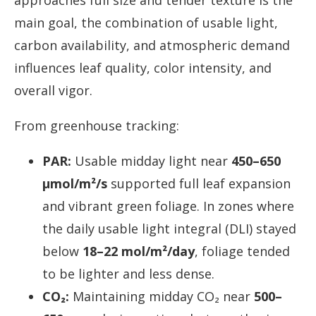
approaches full size and tender texture is the
main goal, the combination of usable light,
carbon availability, and atmospheric demand
influences leaf quality, color intensity, and
overall vigor.
From greenhouse tracking:
PAR:
Usable midday light near
450–650
µmol/m²/s
supported full leaf expansion
and vibrant green foliage. In zones where
the daily usable light integral (DLI) stayed
below
18–22 mol/m²/day
, foliage tended
to be lighter and less dense.
CO₂:
Maintaining midday CO₂ near
500–