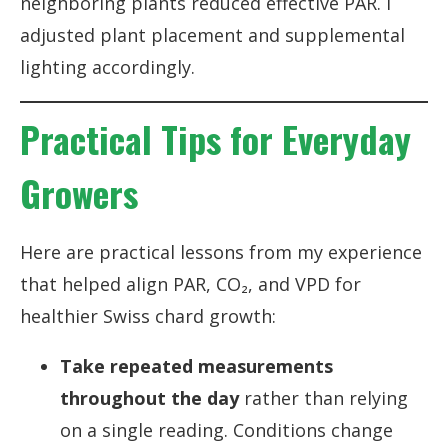
neighboring plants reduced effective PAR. I
adjusted plant placement and supplemental
lighting accordingly.
Practical Tips for Everyday
Growers
Here are practical lessons from my experience
that helped align PAR, CO₂, and VPD for
healthier Swiss chard growth:
Take repeated measurements
throughout the day
rather than relying
on a single reading. Conditions change