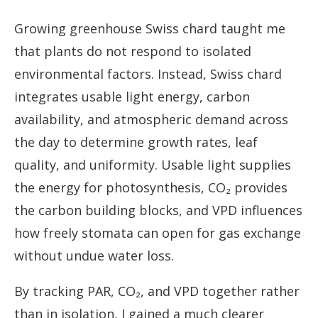
Growing greenhouse Swiss chard taught me
that plants do not respond to isolated
environmental factors. Instead, Swiss chard
integrates usable light energy, carbon
availability, and atmospheric demand across
the day to determine growth rates, leaf
quality, and uniformity. Usable light supplies
the energy for photosynthesis, CO₂ provides
the carbon building blocks, and VPD influences
how freely stomata can open for gas exchange
without undue water loss.
By tracking PAR, CO₂, and VPD together rather
than in isolation, I gained a much clearer