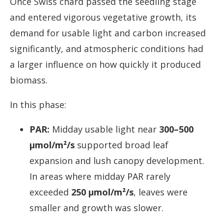
Once Swiss chard passed the seedling stage
and entered vigorous vegetative growth, its
demand for usable light and carbon increased
significantly, and atmospheric conditions had
a larger influence on how quickly it produced
biomass.
In this phase:
PAR:
Midday usable light near
300–500
µmol/m²/s
supported broad leaf
expansion and lush canopy development.
In areas where midday PAR rarely
exceeded
250 µmol/m²/s
, leaves were
smaller and growth was slower.