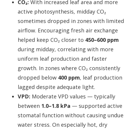
CO₂:
With increased leaf area and more
active photosynthesis, midday CO₂
sometimes dropped in zones with limited
airflow. Encouraging fresh air exchange
helped keep CO₂ closer to
450–600 ppm
during midday, correlating with more
uniform leaf production and faster
growth. In zones where CO₂ consistently
dropped below
400 ppm
, leaf production
lagged despite adequate light.
VPD:
Moderate VPD values — typically
between
1.0–1.8 kPa
— supported active
stomatal function without causing undue
water stress. On especially hot, dry