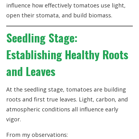
influence how effectively tomatoes use light,
open their stomata, and build biomass.
Seedling Stage:
Establishing Healthy Roots
and Leaves
At the seedling stage, tomatoes are building
roots and first true leaves. Light, carbon, and
atmospheric conditions all influence early
vigor.
From my observations: