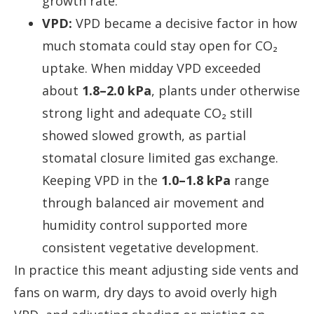
growth rate.
VPD:
VPD became a decisive factor in how
much stomata could stay open for CO₂
uptake. When midday VPD exceeded
about
1.8–2.0 kPa
, plants under otherwise
strong light and adequate CO₂ still
showed slowed growth, as partial
stomatal closure limited gas exchange.
Keeping VPD in the
1.0–1.8 kPa
range
through balanced air movement and
humidity control supported more
consistent vegetative development.
In practice this meant adjusting side vents and
fans on warm, dry days to avoid overly high