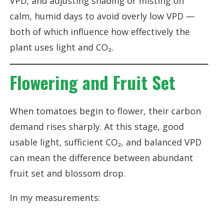
VPD, and adjusting shading or misting on
calm, humid days to avoid overly low VPD —
both of which influence how effectively the
plant uses light and CO₂.
Flowering and Fruit Set
When tomatoes begin to flower, their carbon
demand rises sharply. At this stage, good
usable light, sufficient CO₂, and balanced VPD
can mean the difference between abundant
fruit set and blossom drop.
In my measurements: