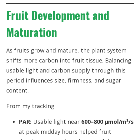
Fruit Development and
Maturation
As fruits grow and mature, the plant system
shifts more carbon into fruit tissue. Balancing
usable light and carbon supply through this
period influences size, firmness, and sugar
content.
From my tracking:
PAR:
Usable light near
600–800 µmol/m²/s
at peak midday hours helped fruit