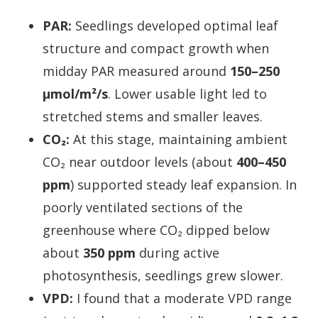
PAR:
Seedlings developed optimal leaf
structure and compact growth when
midday PAR measured around
150–250
µmol/m²/s
. Lower usable light led to
stretched stems and smaller leaves.
CO₂:
At this stage, maintaining ambient
CO₂ near outdoor levels (about
400–450
ppm
) supported steady leaf expansion. In
poorly ventilated sections of the
greenhouse where CO₂ dipped below
about
350 ppm
during active
photosynthesis, seedlings grew slower.
VPD:
I found that a moderate VPD range