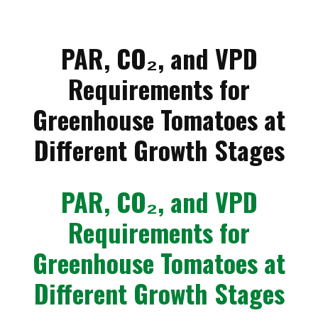
PAR, CO₂, and VPD
Requirements for
Greenhouse Tomatoes at
Different Growth Stages
PAR, CO₂, and VPD
Requirements for
Greenhouse Tomatoes at
Different Growth Stages