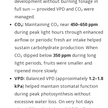
development without burning foliage in
full sun — provided VPD and CO₂ were
managed.
CO₂:
Maintaining CO₂ near
450–650 ppm
during peak light hours through enhanced
airflow or periodic fresh air intake helped
sustain carbohydrate production. When
CO₂ dipped below
350 ppm
during long
light periods, fruits were smaller and
ripened more slowly.
VPD:
Balanced VPD (approximately
1.2–1.8
kPa
) helped maintain stomatal function
during peak photosynthesis without
excessive water loss. On very hot days