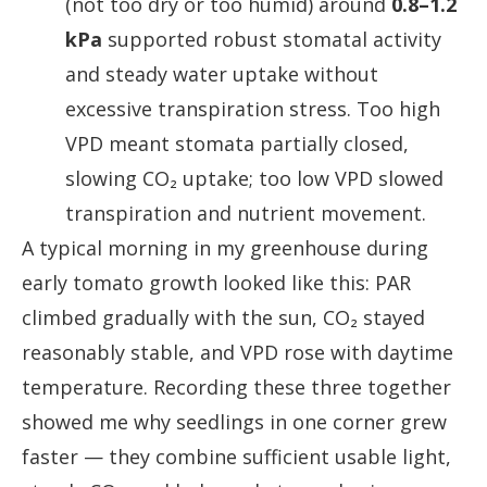
(not too dry or too humid) around
0.8–1.2
kPa
supported robust stomatal activity
and steady water uptake without
excessive transpiration stress. Too high
VPD meant stomata partially closed,
slowing CO₂ uptake; too low VPD slowed
transpiration and nutrient movement.
A typical morning in my greenhouse during
early tomato growth looked like this: PAR
climbed gradually with the sun, CO₂ stayed
reasonably stable, and VPD rose with daytime
temperature. Recording these three together
showed me why seedlings in one corner grew
faster — they combine sufficient usable light,