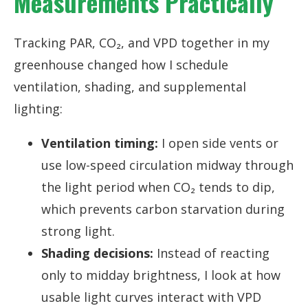
Measurements Practically
Tracking PAR, CO₂, and VPD together in my
greenhouse changed how I schedule
ventilation, shading, and supplemental
lighting:
Ventilation timing:
I open side vents or
use low-speed circulation midway through
the light period when CO₂ tends to dip,
which prevents carbon starvation during
strong light.
Shading decisions:
Instead of reacting
only to midday brightness, I look at how
usable light curves interact with VPD