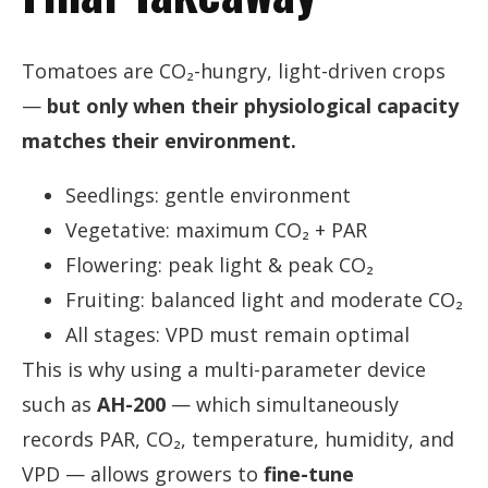
Tomatoes are CO₂-hungry, light-driven crops
—
but only when their physiological capacity
matches their environment.
Seedlings: gentle environment
Vegetative: maximum CO₂ + PAR
Flowering: peak light & peak CO₂
Fruiting: balanced light and moderate CO₂
All stages: VPD must remain optimal
This is why using a multi-parameter device
such as
AH-200
— which simultaneously
records PAR, CO₂, temperature, humidity, and
VPD — allows growers to
fine-tune