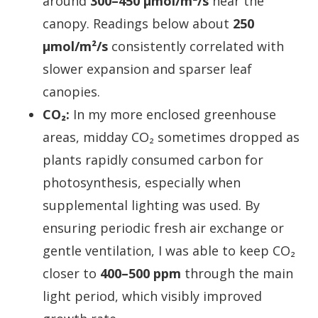
around
300–450 µmol/m²/s
near the
canopy. Readings below about
250
µmol/m²/s
consistently correlated with
slower expansion and sparser leaf
canopies.
CO₂:
In my more enclosed greenhouse
areas, midday CO₂ sometimes dropped as
plants rapidly consumed carbon for
photosynthesis, especially when
supplemental lighting was used. By
ensuring periodic fresh air exchange or
gentle ventilation, I was able to keep CO₂
closer to
400–500 ppm
through the main
light period, which visibly improved