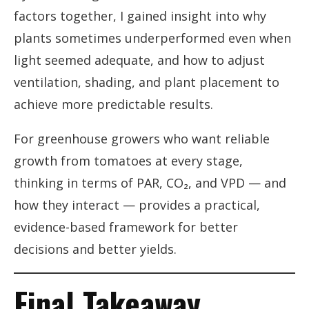
factors together, I gained insight into why
plants sometimes underperformed even when
light seemed adequate, and how to adjust
ventilation, shading, and plant placement to
achieve more predictable results.
For greenhouse growers who want reliable
growth from tomatoes at every stage,
thinking in terms of PAR, CO₂, and VPD — and
how they interact — provides a practical,
evidence-based framework for better
decisions and better yields.
Final Takeaway