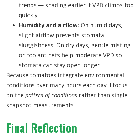
trends — shading earlier if VPD climbs too
quickly.
Humidity and airflow:
On humid days,
slight airflow prevents stomatal
sluggishness. On dry days, gentle misting
or coolant nets help moderate VPD so
stomata can stay open longer.
Because tomatoes integrate environmental
conditions over many hours each day, I focus
on the
pattern of conditions
rather than single
snapshot measurements.
Final Reflection