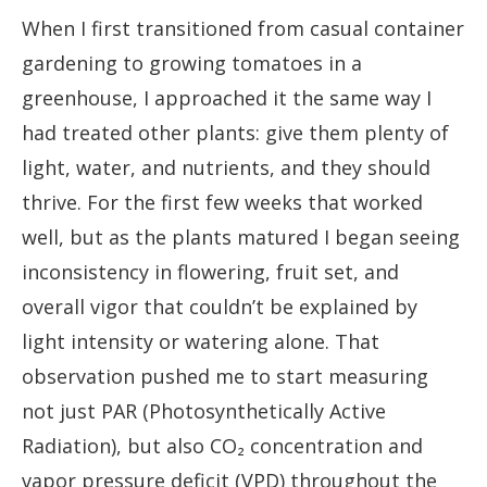
When I first transitioned from casual container
gardening to growing tomatoes in a
greenhouse, I approached it the same way I
had treated other plants: give them plenty of
light, water, and nutrients, and they should
thrive. For the first few weeks that worked
well, but as the plants matured I began seeing
inconsistency in flowering, fruit set, and
overall vigor that couldn’t be explained by
light intensity or watering alone. That
observation pushed me to start measuring
not just PAR (Photosynthetically Active
Radiation), but also CO₂ concentration and
vapor pressure deficit (VPD) throughout the