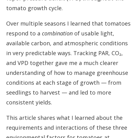
tomato growth cycle.
Over multiple seasons I learned that tomatoes
respond to a
combination
of usable light,
available carbon, and atmospheric conditions
in very predictable ways. Tracking PAR, CO₂,
and VPD together gave me a much clearer
understanding of how to manage greenhouse
conditions at each stage of growth — from
seedlings to harvest — and led to more
consistent yields.
This article shares what I learned about the
requirements and interactions of these three
environmental factors for tomatoes at