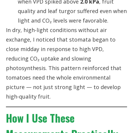
when VPD spiked above
2.0 kPa
, fruit
quality and leaf turgor suffered even when
light and CO₂ levels were favorable.
In dry, high-light conditions without air
exchange, I noticed that stomata began to
close midday in response to high VPD,
reducing CO₂ uptake and slowing
photosynthesis. This pattern reinforced that
tomatoes need the whole environmental
picture — not just strong light — to develop
high-quality fruit.
How I Use These