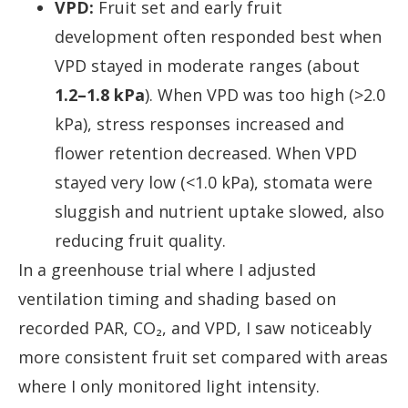
VPD:
Fruit set and early fruit
development often responded best when
VPD stayed in moderate ranges (about
1.2–1.8 kPa
). When VPD was too high (>2.0
kPa), stress responses increased and
flower retention decreased. When VPD
stayed very low (<1.0 kPa), stomata were
sluggish and nutrient uptake slowed, also
reducing fruit quality.
In a greenhouse trial where I adjusted
ventilation timing and shading based on
recorded PAR, CO₂, and VPD, I saw noticeably
more consistent fruit set compared with areas
where I only monitored light intensity.