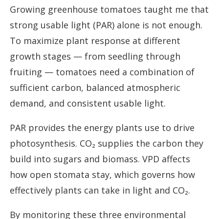
Growing greenhouse tomatoes taught me that
strong usable light (PAR) alone is not enough.
To maximize plant response at different
growth stages — from seedling through
fruiting — tomatoes need a combination of
sufficient carbon, balanced atmospheric
demand, and consistent usable light.
PAR provides the energy plants use to drive
photosynthesis. CO₂ supplies the carbon they
build into sugars and biomass. VPD affects
how open stomata stay, which governs how
effectively plants can take in light and CO₂.
By monitoring these three environmental