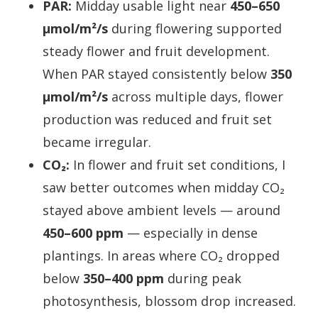
PAR:
Midday usable light near
450–650
µmol/m²/s
during flowering supported
steady flower and fruit development.
When PAR stayed consistently below
350
µmol/m²/s
across multiple days, flower
production was reduced and fruit set
became irregular.
CO₂:
In flower and fruit set conditions, I
saw better outcomes when midday CO₂
stayed above ambient levels — around
450–600 ppm
— especially in dense
plantings. In areas where CO₂ dropped
below
350–400 ppm
during peak
photosynthesis, blossom drop increased.