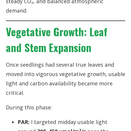
steady CO₂, and balanced atmospheric
demand.
Vegetative Growth: Leaf
and Stem Expansion
Once seedlings had several true leaves and
moved into vigorous vegetative growth, usable
light and carbon availability became more
critical.
During this phase:
PAR:
I targeted midday usable light