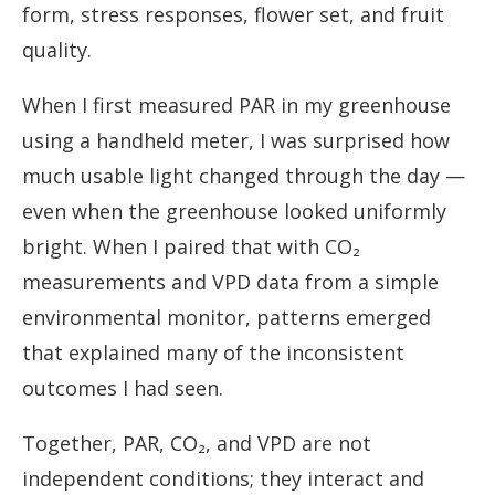
form, stress responses, flower set, and fruit
quality.
When I first measured PAR in my greenhouse
using a handheld meter, I was surprised how
much usable light changed through the day —
even when the greenhouse looked uniformly
bright. When I paired that with CO₂
measurements and VPD data from a simple
environmental monitor, patterns emerged
that explained many of the inconsistent
outcomes I had seen.
Together, PAR, CO₂, and VPD are not
independent conditions; they interact and