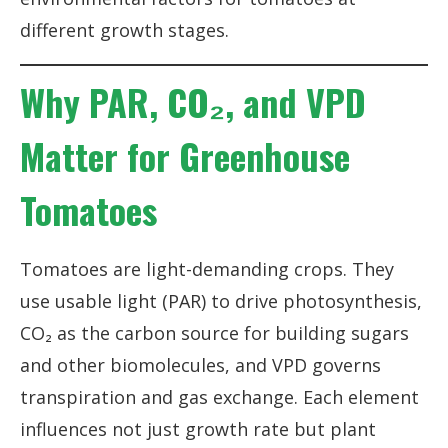
different growth stages.
Why PAR, CO₂, and VPD
Matter for Greenhouse
Tomatoes
Tomatoes are light-demanding crops. They
use usable light (PAR) to drive photosynthesis,
CO₂ as the carbon source for building sugars
and other biomolecules, and VPD governs
transpiration and gas exchange. Each element
influences not just growth rate but plant