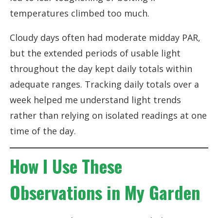
temperatures climbed too much.
Cloudy days often had moderate midday PAR,
but the extended periods of usable light
throughout the day kept daily totals within
adequate ranges. Tracking daily totals over a
week helped me understand light trends
rather than relying on isolated readings at one
time of the day.
How I Use These
Observations in My Garden