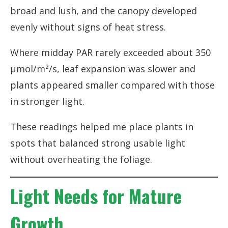
broad and lush, and the canopy developed
evenly without signs of heat stress.
Where midday PAR rarely exceeded about 350
µmol/m²/s, leaf expansion was slower and
plants appeared smaller compared with those
in stronger light.
These readings helped me place plants in
spots that balanced strong usable light
without overheating the foliage.
Light Needs for Mature
Growth