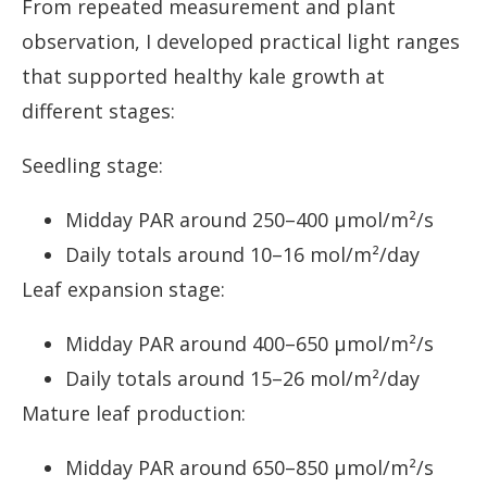
From repeated measurement and plant
observation, I developed practical light ranges
that supported healthy kale growth at
different stages:
Seedling stage:
Midday PAR around 250–400 µmol/m²/s
Daily totals around 10–16 mol/m²/day
Leaf expansion stage:
Midday PAR around 400–650 µmol/m²/s
Daily totals around 15–26 mol/m²/day
Mature leaf production:
Midday PAR around 650–850 µmol/m²/s