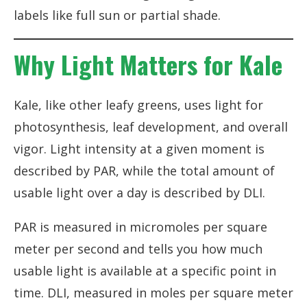
labels like full sun or partial shade.
Why Light Matters for Kale
Kale, like other leafy greens, uses light for
photosynthesis, leaf development, and overall
vigor. Light intensity at a given moment is
described by PAR, while the total amount of
usable light over a day is described by DLI.
PAR is measured in micromoles per square
meter per second and tells you how much
usable light is available at a specific point in
time. DLI, measured in moles per square meter