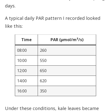
days.
A typical daily PAR pattern I recorded looked
like this:
Time
PAR (µmol/m²/s)
08:00
260
10:00
550
12:00
650
14:00
620
16:00
350
Under these conditions, kale leaves became