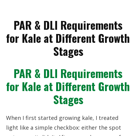
PAR & DLI Requirements
for Kale at Different Growth
Stages
PAR & DLI Requirements
for Kale at Different Growth
Stages
When I first started growing kale, I treated
light like a simple checkbox: either the spot