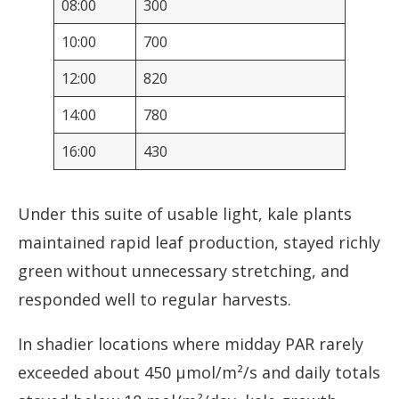
08:00
300
10:00
700
12:00
820
14:00
780
16:00
430
Under this suite of usable light, kale plants
maintained rapid leaf production, stayed richly
green without unnecessary stretching, and
responded well to regular harvests.
In shadier locations where midday PAR rarely
exceeded about 450 µmol/m²/s and daily totals