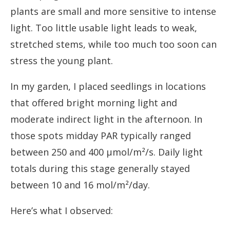
plants are small and more sensitive to intense
light. Too little usable light leads to weak,
stretched stems, while too much too soon can
stress the young plant.
In my garden, I placed seedlings in locations
that offered bright morning light and
moderate indirect light in the afternoon. In
those spots midday PAR typically ranged
between 250 and 400 µmol/m²/s. Daily light
totals during this stage generally stayed
between 10 and 16 mol/m²/day.
Here’s what I observed: