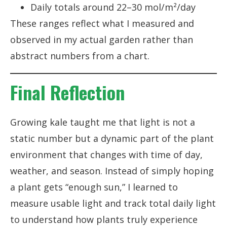
Daily totals around 22–30 mol/m²/day
These ranges reflect what I measured and
observed in my actual garden rather than
abstract numbers from a chart.
Final Reflection
Growing kale taught me that light is not a
static number but a dynamic part of the plant
environment that changes with time of day,
weather, and season. Instead of simply hoping
a plant gets “enough sun,” I learned to
measure usable light and track total daily light
to understand how plants truly experience