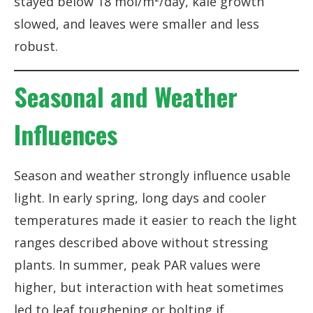
stayed below 18 mol/m²/day, kale growth
slowed, and leaves were smaller and less
robust.
Seasonal and Weather
Influences
Season and weather strongly influence usable
light. In early spring, long days and cooler
temperatures made it easier to reach the light
ranges described above without stressing
plants. In summer, peak PAR values were
higher, but interaction with heat sometimes
led to leaf toughening or bolting if