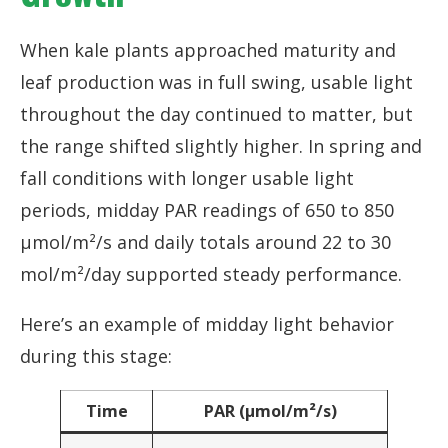
When kale plants approached maturity and
leaf production was in full swing, usable light
throughout the day continued to matter, but
the range shifted slightly higher. In spring and
fall conditions with longer usable light
periods, midday PAR readings of 650 to 850
µmol/m²/s and daily totals around 22 to 30
mol/m²/day supported steady performance.
Here’s an example of midday light behavior
during this stage:
Time
PAR (µmol/m²/s)