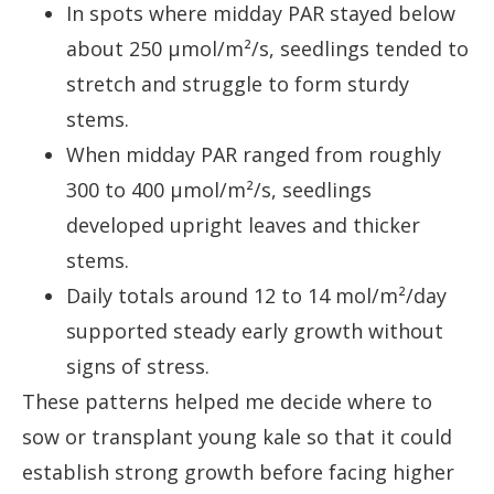
In spots where midday PAR stayed below
about 250 µmol/m²/s, seedlings tended to
stretch and struggle to form sturdy
stems.
When midday PAR ranged from roughly
300 to 400 µmol/m²/s, seedlings
developed upright leaves and thicker
stems.
Daily totals around 12 to 14 mol/m²/day
supported steady early growth without
signs of stress.
These patterns helped me decide where to
sow or transplant young kale so that it could
establish strong growth before facing higher