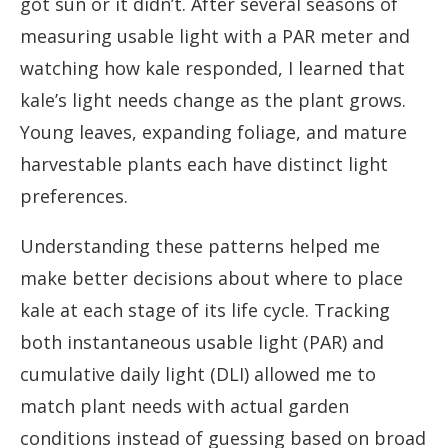
got sun or it didn’t. After several seasons of
measuring usable light with a PAR meter and
watching how kale responded, I learned that
kale’s light needs change as the plant grows.
Young leaves, expanding foliage, and mature
harvestable plants each have distinct light
preferences.
Understanding these patterns helped me
make better decisions about where to place
kale at each stage of its life cycle. Tracking
both instantaneous usable light (PAR) and
cumulative daily light (DLI) allowed me to
match plant needs with actual garden
conditions instead of guessing based on broad