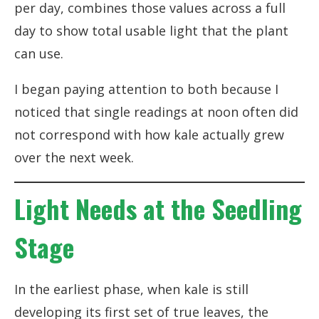
per day, combines those values across a full
day to show total usable light that the plant
can use.
I began paying attention to both because I
noticed that single readings at noon often did
not correspond with how kale actually grew
over the next week.
Light Needs at the Seedling
Stage
In the earliest phase, when kale is still
developing its first set of true leaves, the