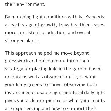
their environment.
By matching light conditions with kale’s needs
at each stage of growth, I saw healthier leaves,
more consistent production, and overall
stronger plants.
This approach helped me move beyond
guesswork and build a more intentional
strategy for placing kale in the garden based
on data as well as observation. If you want
your leafy greens to thrive, observing both
instantaneous usable light and total daily light
gives you a clearer picture of what your plants
are experiencing and how to support their