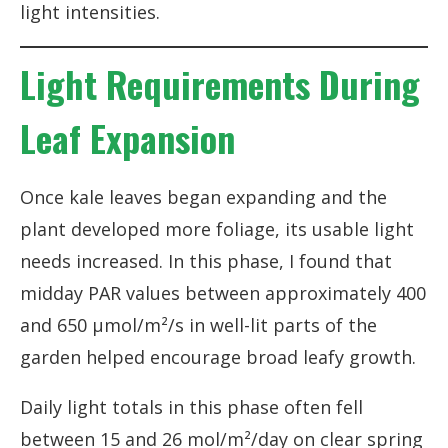
light intensities.
Light Requirements During
Leaf Expansion
Once kale leaves began expanding and the
plant developed more foliage, its usable light
needs increased. In this phase, I found that
midday PAR values between approximately 400
and 650 µmol/m²/s in well-lit parts of the
garden helped encourage broad leafy growth.
Daily light totals in this phase often fell
between 15 and 26 mol/m²/day on clear spring