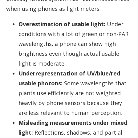
when using phones as light meters:
Overestimation of usable light:
Under
conditions with a lot of green or non-PAR
wavelengths, a phone can show high
brightness even though actual usable
light is moderate.
Underrepresentation of UV/blue/red
usable photons:
Some wavelengths that
plants use efficiently are not weighted
heavily by phone sensors because they
are less relevant to human perception.
Misleading measurements under mixed
light:
Reflections, shadows, and partial