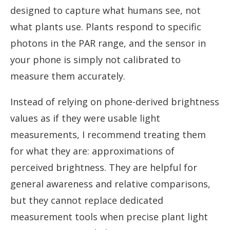
designed to capture what humans see, not
what plants use. Plants respond to specific
photons in the PAR range, and the sensor in
your phone is simply not calibrated to
measure them accurately.
Instead of relying on phone-derived brightness
values as if they were usable light
measurements, I recommend treating them
for what they are: approximations of
perceived brightness. They are helpful for
general awareness and relative comparisons,
but they cannot replace dedicated
measurement tools when precise plant light