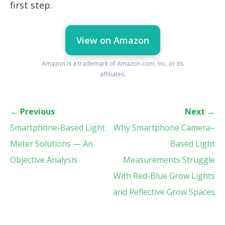
first step.
View on Amazon
Amazon is a trademark of Amazon.com, Inc. or its
affiliates.
←
Previous
Next
→
Smartphone-Based Light
Why Smartphone Camera–
Meter Solutions — An
Based Light
Objective Analysis
Measurements Struggle
With Red-Blue Grow Lights
and Reflective Grow Spaces