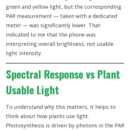
green and yellow light, but the corresponding
PAR measurement — taken with a dedicated
meter — was significantly lower. That
indicated to me that the phone was
interpreting overall brightness, not usable
light intensity.
Spectral Response vs Plant
Usable Light
To understand why this matters, it helps to
think about how plants use light.
Photosynthesis is driven by photons in the PAR