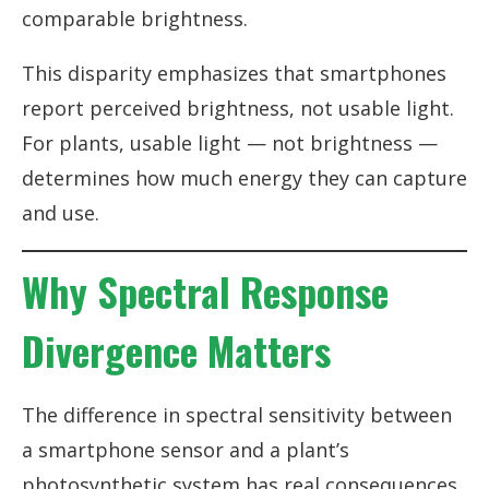
comparable brightness.
This disparity emphasizes that smartphones
report perceived brightness, not usable light.
For plants, usable light — not brightness —
determines how much energy they can capture
and use.
Why Spectral Response
Divergence Matters
The difference in spectral sensitivity between
a smartphone sensor and a plant’s
photosynthetic system has real consequences