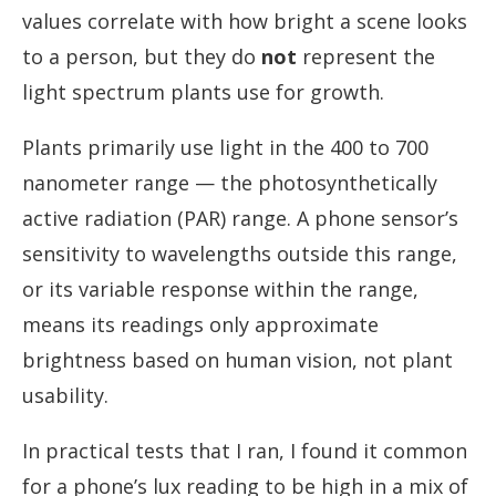
values correlate with how bright a scene looks
to a person, but they do
not
represent the
light spectrum plants use for growth.
Plants primarily use light in the 400 to 700
nanometer range — the photosynthetically
active radiation (PAR) range. A phone sensor’s
sensitivity to wavelengths outside this range,
or its variable response within the range,
means its readings only approximate
brightness based on human vision, not plant
usability.
In practical tests that I ran, I found it common
for a phone’s lux reading to be high in a mix of