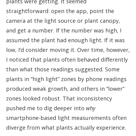
plants were getting. It seemed
straightforward: open the app, point the
camera at the light source or plant canopy,
and get a number. If the number was high, I
assumed the plant had enough light. If it was
low, I’d consider moving it. Over time, however,
I noticed that plants often behaved differently
than what those readings suggested. Some
plants in “high light” zones by phone readings
produced weak growth, and others in “lower”
zones looked robust. That inconsistency
pushed me to dig deeper into
why
smartphone-based light measurements often
diverge from what plants actually experience.