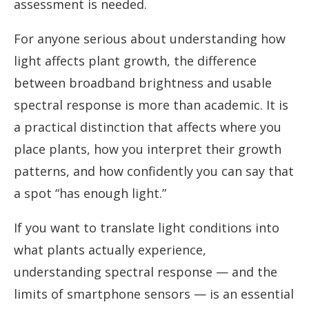
assessment is needed.
For anyone serious about understanding how
light affects plant growth, the difference
between broadband brightness and usable
spectral response is more than academic. It is
a practical distinction that affects where you
place plants, how you interpret their growth
patterns, and how confidently you can say that
a spot “has enough light.”
If you want to translate light conditions into
what plants actually experience,
understanding spectral response — and the
limits of smartphone sensors — is an essential