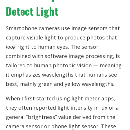
Detect Light
Smartphone cameras use image sensors that
capture visible light to produce photos that
look
right to human eyes. The sensor,
combined with software image processing, is
tailored to human photopic vision — meaning
it emphasizes wavelengths that humans see
best, mainly green and yellow wavelengths.
When I first started using light meter apps,
they often reported light intensity in lux or a
general “brightness” value derived from the
camera sensor or phone light sensor. These