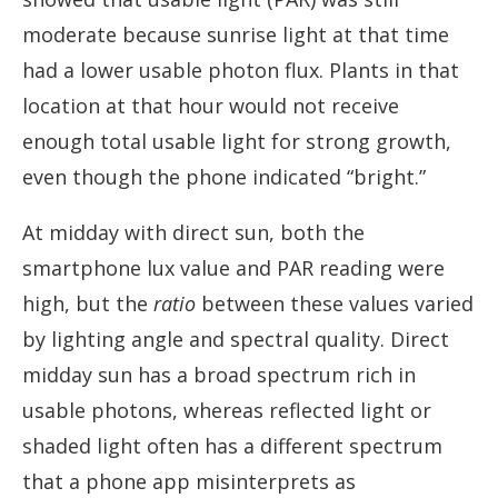
moderate because sunrise light at that time
had a lower usable photon flux. Plants in that
location at that hour would not receive
enough total usable light for strong growth,
even though the phone indicated “bright.”
At midday with direct sun, both the
smartphone lux value and PAR reading were
high, but the
ratio
between these values varied
by lighting angle and spectral quality. Direct
midday sun has a broad spectrum rich in
usable photons, whereas reflected light or
shaded light often has a different spectrum
that a phone app misinterprets as