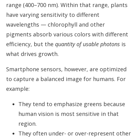
range (400–700 nm). Within that range, plants
have varying sensitivity to different
wavelengths — chlorophyll and other
pigments absorb various colors with different
efficiency, but the
quantity of usable photons
is
what drives growth.
Smartphone sensors, however, are optimized
to capture a balanced image for humans. For
example:
They tend to emphasize greens because
human vision is most sensitive in that
region.
They often under- or over-represent other