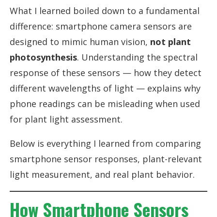
What I learned boiled down to a fundamental
difference: smartphone camera sensors are
designed to mimic human vision,
not plant
photosynthesis
. Understanding the spectral
response of these sensors — how they detect
different wavelengths of light — explains why
phone readings can be misleading when used
for plant light assessment.
Below is everything I learned from comparing
smartphone sensor responses, plant-relevant
light measurement, and real plant behavior.
How Smartphone Sensors