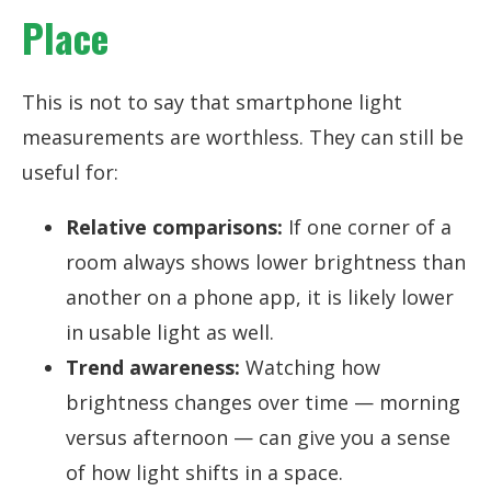
Place
This is not to say that smartphone light
measurements are worthless. They can still be
useful for:
Relative comparisons:
If one corner of a
room always shows lower brightness than
another on a phone app, it is likely lower
in usable light as well.
Trend awareness:
Watching how
brightness changes over time — morning
versus afternoon — can give you a sense
of how light shifts in a space.