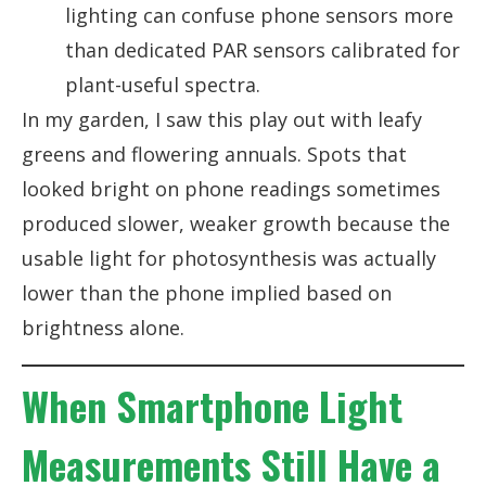
lighting can confuse phone sensors more
than dedicated PAR sensors calibrated for
plant-useful spectra.
In my garden, I saw this play out with leafy
greens and flowering annuals. Spots that
looked bright on phone readings sometimes
produced slower, weaker growth because the
usable light for photosynthesis was actually
lower than the phone implied based on
brightness alone.
When Smartphone Light
Measurements Still Have a