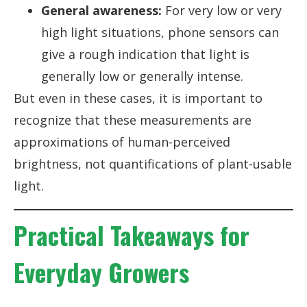
General awareness:
For very low or very
high light situations, phone sensors can
give a rough indication that light is
generally low or generally intense.
But even in these cases, it is important to
recognize that these measurements are
approximations of human-perceived
brightness, not quantifications of plant-usable
light.
Practical Takeaways for
Everyday Growers