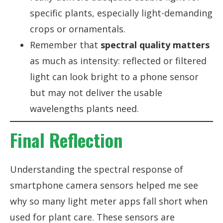
specific plants, especially light-demanding
crops or ornamentals.
Remember that
spectral quality matters
as much as intensity: reflected or filtered
light can look bright to a phone sensor
but may not deliver the usable
wavelengths plants need.
Final Reflection
Understanding the spectral response of
smartphone camera sensors helped me see
why so many light meter apps fall short when
used for plant care. These sensors are