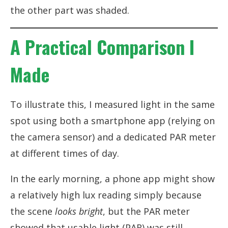
the other part was shaded.
A Practical Comparison I
Made
To illustrate this, I measured light in the same
spot using both a smartphone app (relying on
the camera sensor) and a dedicated PAR meter
at different times of day.
In the early morning, a phone app might show
a relatively high lux reading simply because
the scene
looks bright
, but the PAR meter
showed that usable light (PAR) was still