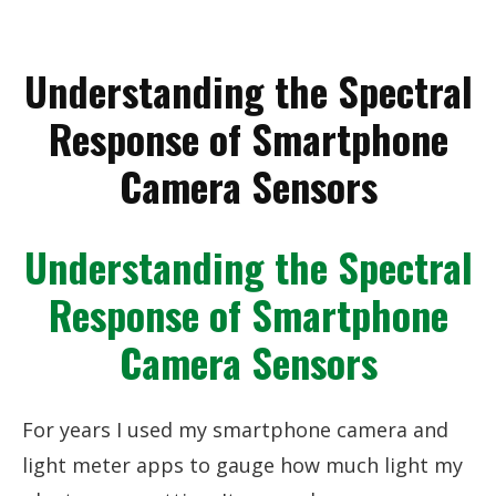
Understanding the Spectral
Response of Smartphone
Camera Sensors
Understanding the Spectral
Response of Smartphone
Camera Sensors
For years I used my smartphone camera and
light meter apps to gauge how much light my