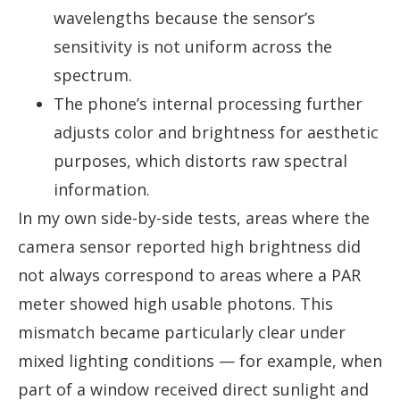
wavelengths because the sensor’s
sensitivity is not uniform across the
spectrum.
The phone’s internal processing further
adjusts color and brightness for aesthetic
purposes, which distorts raw spectral
information.
In my own side-by-side tests, areas where the
camera sensor reported high brightness did
not always correspond to areas where a PAR
meter showed high usable photons. This
mismatch became particularly clear under
mixed lighting conditions — for example, when
part of a window received direct sunlight and