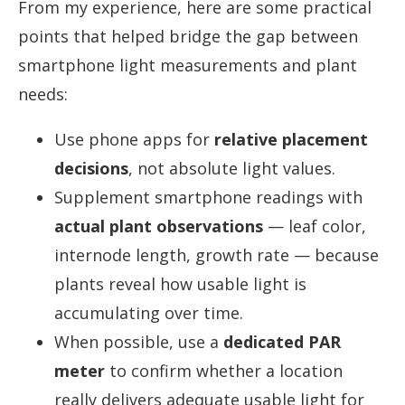
From my experience, here are some practical
points that helped bridge the gap between
smartphone light measurements and plant
needs:
Use phone apps for
relative placement
decisions
, not absolute light values.
Supplement smartphone readings with
actual plant observations
— leaf color,
internode length, growth rate — because
plants reveal how usable light is
accumulating over time.
When possible, use a
dedicated PAR
meter
to confirm whether a location
really delivers adequate usable light for