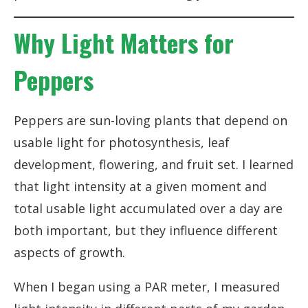
Why Light Matters for
Peppers
Peppers are sun-loving plants that depend on
usable light for photosynthesis, leaf
development, flowering, and fruit set. I learned
that light intensity at a given moment and
total usable light accumulated over a day are
both important, but they influence different
aspects of growth.
When I began using a PAR meter, I measured