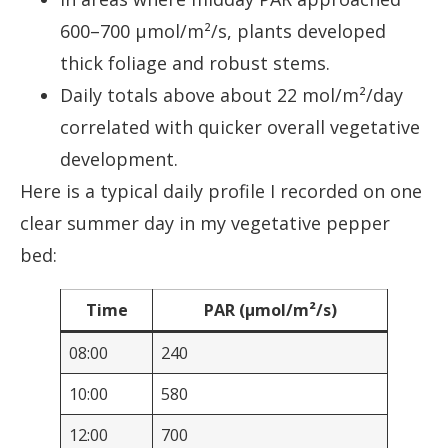
600–700 µmol/m²/s, plants developed
thick foliage and robust stems.
Daily totals above about 22 mol/m²/day
correlated with quicker overall vegetative
development.
Here is a typical daily profile I recorded on one
clear summer day in my vegetative pepper
bed:
Time
PAR (µmol/m²/s)
08:00
240
10:00
580
12:00
700