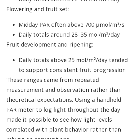
Flowering and fruit set:
Midday PAR often above 700 µmol/m²/s
Daily totals around 28–35 mol/m²/day
Fruit development and ripening:
Daily totals above 25 mol/m²/day tended
to support consistent fruit progression
These ranges came from repeated
measurement and observation rather than
theoretical expectations. Using a handheld
PAR meter to log light throughout the day
made it possible to see how light levels
correlated with plant behavior rather than