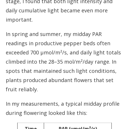
stage, I found that both light intensity and
daily cumulative light became even more
important.
In spring and summer, my midday PAR
readings in productive pepper beds often
exceeded 700 µmol/m²/s, and daily light totals
climbed into the 28–35 mol/m²/day range. In
spots that maintained such light conditions,
plants produced abundant flowers that set
fruit reliably.
In my measurements, a typical midday profile
during flowering looked like this:
Time
PAR (µmol/m²/s)