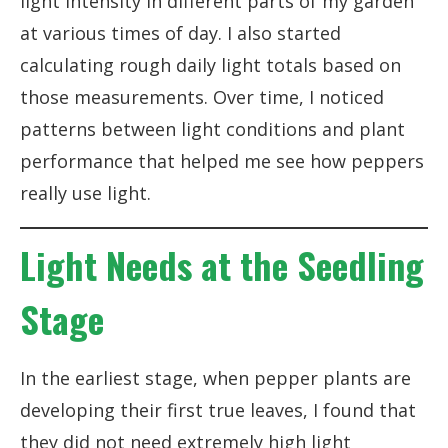
light intensity in different parts of my garden
at various times of day. I also started
calculating rough daily light totals based on
those measurements. Over time, I noticed
patterns between light conditions and plant
performance that helped me see how peppers
really use light.
Light Needs at the Seedling
Stage
In the earliest stage, when pepper plants are
developing their first true leaves, I found that
they did not need extremely high light