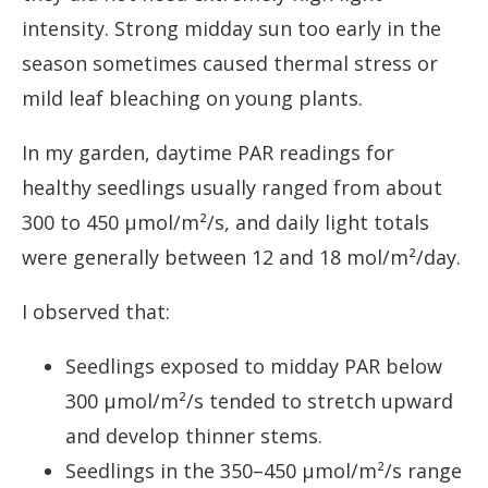
intensity. Strong midday sun too early in the
season sometimes caused thermal stress or
mild leaf bleaching on young plants.
In my garden, daytime PAR readings for
healthy seedlings usually ranged from about
300 to 450 µmol/m²/s, and daily light totals
were generally between 12 and 18 mol/m²/day.
I observed that:
Seedlings exposed to midday PAR below
300 µmol/m²/s tended to stretch upward
and develop thinner stems.
Seedlings in the 350–450 µmol/m²/s range