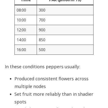
08:00
300
10:00
700
12:00
900
14:00
850
16:00
500
In these conditions peppers usually:
Produced consistent flowers across
multiple nodes
Set fruit more reliably than in shadier
spots