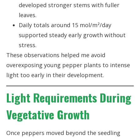
developed stronger stems with fuller
leaves.
Daily totals around 15 mol/m²/day
supported steady early growth without
stress.
These observations helped me avoid
overexposing young pepper plants to intense
light too early in their development.
Light Requirements During
Vegetative Growth
Once peppers moved beyond the seedling