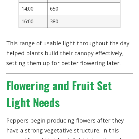
14:00
650
16:00
380
This range of usable light throughout the day
helped plants build their canopy effectively,
setting them up for better flowering later.
Flowering and Fruit Set
Light Needs
Peppers begin producing flowers after they
have a strong vegetative structure. In this