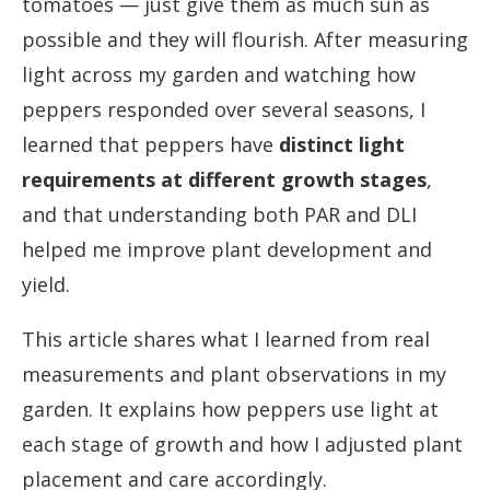
tomatoes — just give them as much sun as
possible and they will flourish. After measuring
light across my garden and watching how
peppers responded over several seasons, I
learned that peppers have
distinct light
requirements at different growth stages
,
and that understanding both PAR and DLI
helped me improve plant development and
yield.
This article shares what I learned from real
measurements and plant observations in my
garden. It explains how peppers use light at
each stage of growth and how I adjusted plant
placement and care accordingly.