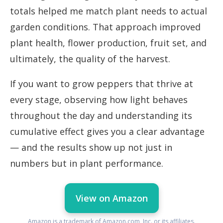
totals helped me match plant needs to actual
garden conditions. That approach improved
plant health, flower production, fruit set, and
ultimately, the quality of the harvest.
If you want to grow peppers that thrive at
every stage, observing how light behaves
throughout the day and understanding its
cumulative effect gives you a clear advantage
— and the results show up not just in
numbers but in plant performance.
View on Amazon
Amazon is a trademark of Amazon.com, Inc. or its affiliates.