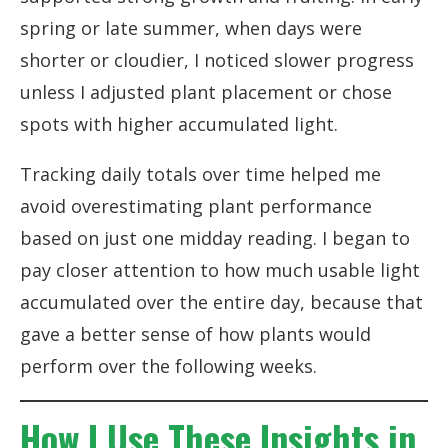
spring or late summer, when days were
shorter or cloudier, I noticed slower progress
unless I adjusted plant placement or chose
spots with higher accumulated light.
Tracking daily totals over time helped me
avoid overestimating plant performance
based on just one midday reading. I began to
pay closer attention to how much usable light
accumulated over the entire day, because that
gave a better sense of how plants would
perform over the following weeks.
How I Use These Insights in