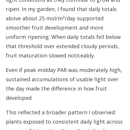
ripen. In my garden, I found that daily totals
above about 25 mol/m²/day supported
smoother fruit development and more
uniform ripening. When daily totals fell below
that threshold over extended cloudy periods,
fruit maturation slowed noticeably.
Even if peak midday PAR was moderately high,
sustained accumulations of usable light over
the day made the difference in how fruit
developed.
This reflected a broader pattern I observed:
plants exposed to consistent daily light across