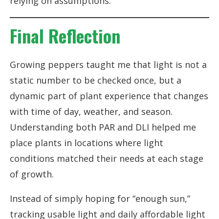
relying on assumptions.
Final Reflection
Growing peppers taught me that light is not a
static number to be checked once, but a
dynamic part of plant experience that changes
with time of day, weather, and season.
Understanding both PAR and DLI helped me
place plants in locations where light
conditions matched their needs at each stage
of growth.
Instead of simply hoping for “enough sun,”
tracking usable light and daily affordable light