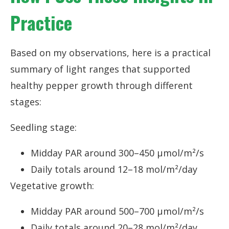
Practice
Based on my observations, here is a practical
summary of light ranges that supported
healthy pepper growth through different
stages:
Seedling stage:
Midday PAR around 300–450 µmol/m²/s
Daily totals around 12–18 mol/m²/day
Vegetative growth:
Midday PAR around 500–700 µmol/m²/s
Daily totals around 20–28 mol/m²/day