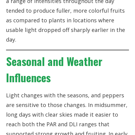
a range of intensities throughout the day
tended to produce fuller, more colorful fruits
as compared to plants in locations where
usable light dropped off sharply earlier in the
day.
Seasonal and Weather
Influences
Light changes with the seasons, and peppers
are sensitive to those changes. In midsummer,
long days with clear skies made it easier to
reach both the PAR and DLI ranges that
supported strong growth and fruiting. In early