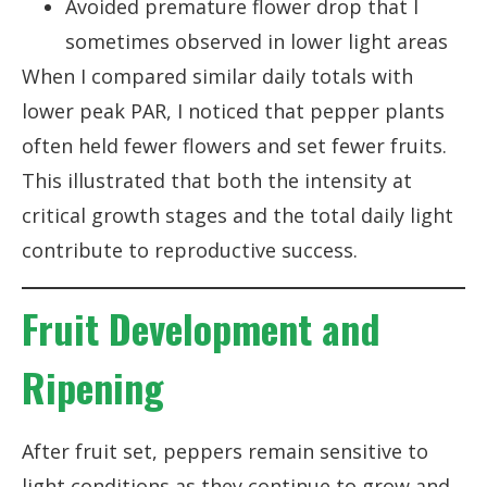
Avoided premature flower drop that I
sometimes observed in lower light areas
When I compared similar daily totals with
lower peak PAR, I noticed that pepper plants
often held fewer flowers and set fewer fruits.
This illustrated that both the intensity at
critical growth stages and the total daily light
contribute to reproductive success.
Fruit Development and
Ripening
After fruit set, peppers remain sensitive to
light conditions as they continue to grow and