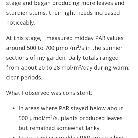
stage and began producing more leaves and
sturdier stems, their light needs increased
noticeably.
At this stage, I measured midday PAR values
around 500 to 700 µmol/m²/s in the sunnier
sections of my garden. Daily totals ranged
from about 20 to 28 mol/m²/day during warm,
clear periods.
What I observed was consistent:
In areas where PAR stayed below about
500 µmol/m²/s, plants produced leaves
but remained somewhat lanky.
In areas where midday PAR approached