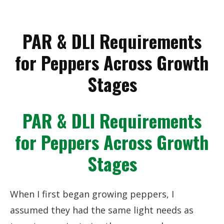
PAR & DLI Requirements
for Peppers Across Growth
Stages
PAR & DLI Requirements
for Peppers Across Growth
Stages
When I first began growing peppers, I
assumed they had the same light needs as