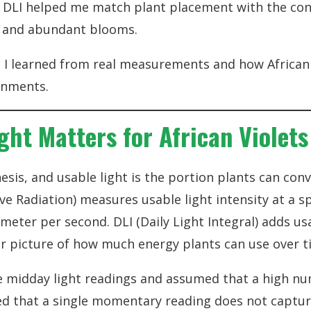
DLI helped me match plant placement with the cond
e and abundant blooms.
t I learned from real measurements and how African
ronments.
ght Matters for African Violets
esis, and usable light is the portion plants can conv
ive Radiation) measures usable light intensity at a 
eter per second. DLI (Daily Light Integral) adds usa
ler picture of how much energy plants can use over t
gle midday light readings and assumed that a high n
rned that a single momentary reading does not capt