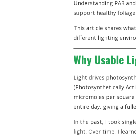
Understanding PAR and 
support healthy foliag
This article shares wha
different lighting envi
Why Usable Li
Light drives photosynth
(Photosynthetically Act
micromoles per square m
entire day, giving a ful
In the past, I took sin
light. Over time, I lea