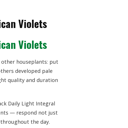
can Violets
can Violets
or other houseplants: put
others developed pale
ht quality and duration
k Daily Light Integral
lants — respond not just
e throughout the day.