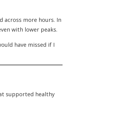
d across more hours. In
even with lower peaks.
would have missed if I
at supported healthy