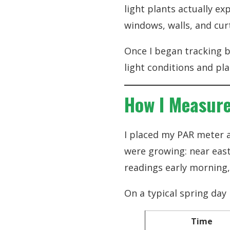
light plants actually ex
windows, walls, and cur
Once I began tracking b
light conditions and pl
How I Measure
I placed my PAR meter a
were growing: near east
readings early morning
On a typical spring day
Time