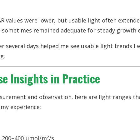
R values were lower, but usable light often extende
als sometimes remained adequate for steady growth 
er several days helped me see usable light trends I 
g.
e Insights in Practice
urement and observation, here are light ranges th
n my experience:
 200–400 µmol/m²/s