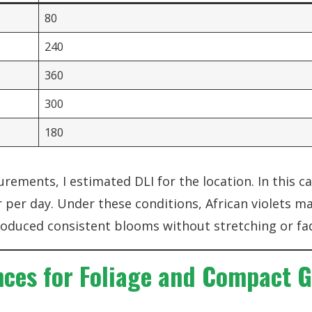
80
240
360
300
180
ements, I estimated DLI for the location. In this ca
per day. Under these conditions, African violets ma
duced consistent blooms without stretching or fa
nces for Foliage and Compact 