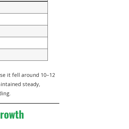
se it fell around 10–12
intained steady,
ding.
Growth