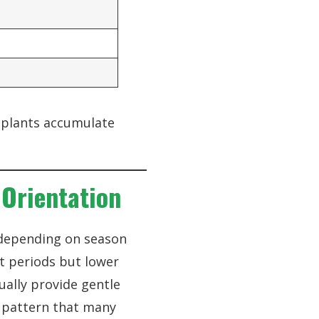
p plants accumulate
Orientation
 depending on season
t periods but lower
ually provide gentle
a pattern that many