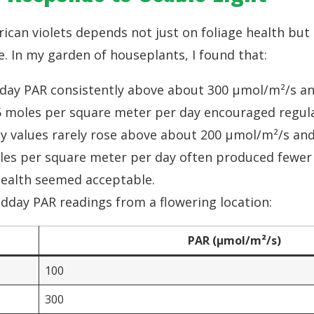
rican violets depends not just on foliage health but
e. In my garden of houseplants, I found that:
day PAR consistently above about 300 µmol/m²/s and
 moles per square meter per day encouraged regula
 values rarely rose above about 200 µmol/m²/s and 
es per square meter per day often produced fewer
health seemed acceptable.
dday PAR readings from a flowering location:
PAR (µmol/m²/s)
100
300