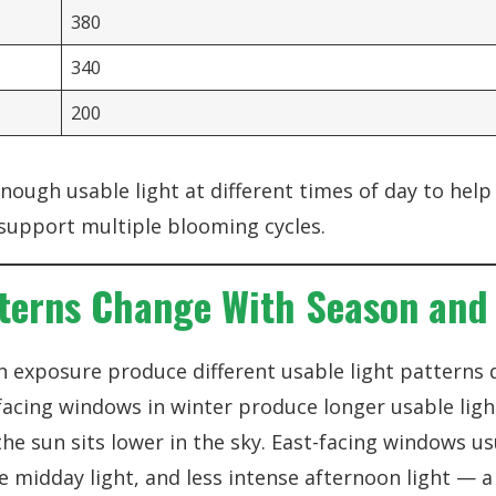
380
340
200
enough usable light at different times of day to hel
support multiple blooming cycles.
terns Change With Season and 
n exposure produce different usable light patterns
facing windows in winter produce longer usable ligh
e sun sits lower in the sky. East-facing windows us
 midday light, and less intense afternoon light — 