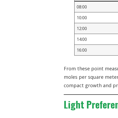
08:00
10:00
12:00
14:00
16:00
From these point measur
moles per square meter 
compact growth and pro
Light Prefere