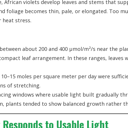
e, African violets develop leaves and stems that sup
and foliage becomes thin, pale, or elongated. Too mu
r heat stress.
 between about 200 and 400 µmol/m²/s near the pl
d compact leaf arrangement. In these ranges, leaves
 10–15 moles per square meter per day were sufficie
ns of stretching.
facing windows where usable light built gradually t
n, plants tended to show balanced growth rather th
Responds to Usable Light