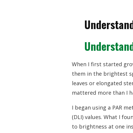
Understand
Understand
When I first started gro
them in the brightest s
leaves or elongated st
mattered more than I 
I began using a PAR met
(DLI) values. What I fo
to brightness at one in