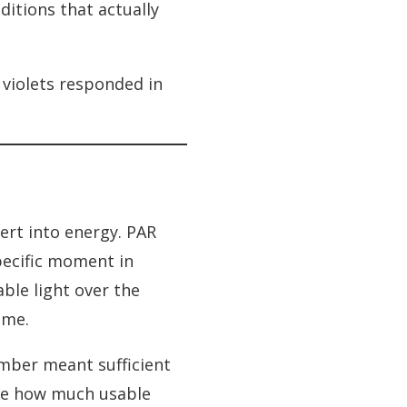
itions that actually
 violets responded in
ert into energy. PAR
specific moment in
ble light over the
ime.
umber meant sufficient
ure how much usable