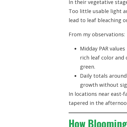
In their vegetative stag
Too little usable light 
lead to leaf bleaching o
From my observations:
Midday PAR values
rich leaf color an
green.
Daily totals around
growth without sig
In locations near east-
tapered in the afternoo
How Blooming 