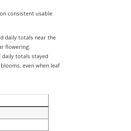
 on consistent usable
 daily totals near the
r flowering.
daily totals stayed
 blooms, even when leaf