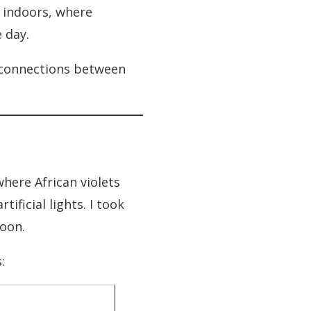
e indoors, where
 day.
r connections between
here African violets
ficial lights. I took
noon.
: