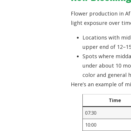
Flower production in Af
light exposure over tim
Locations with mid
upper end of 12–15
Spots where midday
under about 10 mol
color and general 
Here’s an example of mi
Time
07:30
10:00