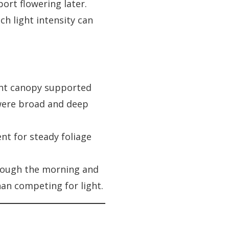
port flowering later.
ch light intensity can
ant canopy supported
 were broad and deep
nt for steady foliage
hrough the morning and
an competing for light.