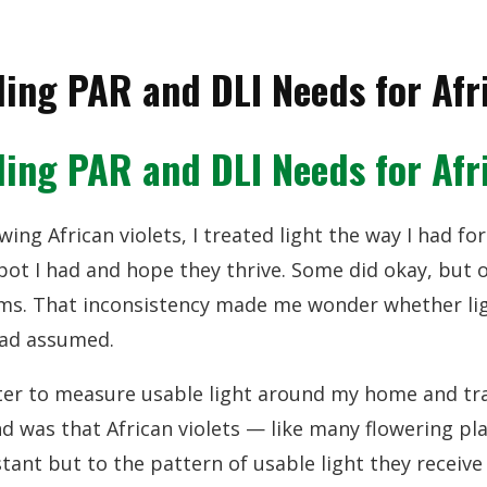
ing PAR and DLI Needs for Afri
ing PAR and DLI Needs for Afri
wing African violets, I treated light the way I had f
pot I had and hope they thrive. Some did okay, but 
ems. That inconsistency made me wonder whether lig
had assumed.
er to measure usable light around my home and trac
und was that African violets — like many flowering p
stant but to the pattern of usable light they receiv