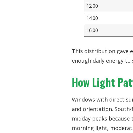
12:00
14:00
16:00
This distribution gave 
enough daily energy to 
How Light Pat
Windows with direct su
and orientation. South-
midday peaks because th
morning light, moderate