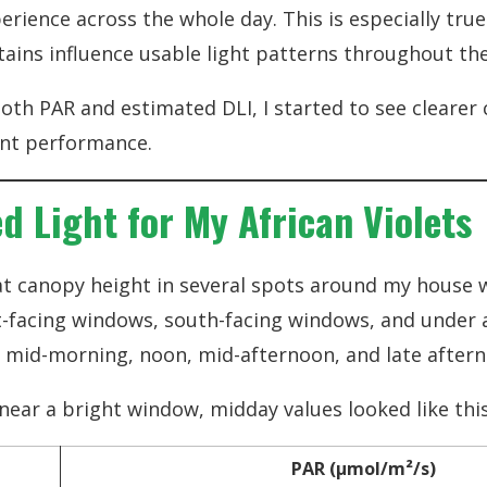
perience across the whole day. This is especially tru
tains influence usable light patterns throughout the
oth PAR and estimated DLI, I started to see cleare
ant performance.
d Light for My African Violets
t canopy height in several spots around my house w
-facing windows, south-facing windows, and under arti
, mid-morning, noon, mid-afternoon, and late after
 near a bright window, midday values looked like this
PAR (µmol/m²/s)