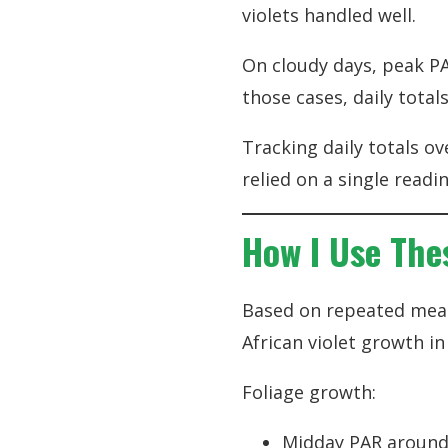
violets handled well.
On cloudy days, peak PA
those cases, daily tot
Tracking daily totals ov
relied on a single readin
How I Use Thes
Based on repeated meas
African violet growth i
Foliage growth:
Midday PAR around