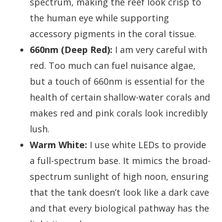
spectrum, making the reef look crisp to
the human eye while supporting
accessory pigments in the coral tissue.
660nm (Deep Red):
I am very careful with
red. Too much can fuel nuisance algae,
but a touch of 660nm is essential for the
health of certain shallow-water corals and
makes red and pink corals look incredibly
lush.
Warm White:
I use white LEDs to provide
a full-spectrum base. It mimics the broad-
spectrum sunlight of high noon, ensuring
that the tank doesn’t look like a dark cave
and that every biological pathway has the