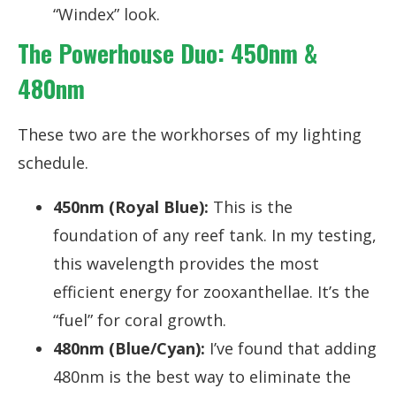
“Windex” look.
The Powerhouse Duo: 450nm &
480nm
These two are the workhorses of my lighting
schedule.
450nm (Royal Blue):
This is the
foundation of any reef tank. In my testing,
this wavelength provides the most
efficient energy for zooxanthellae. It’s the
“fuel” for coral growth.
480nm (Blue/Cyan):
I’ve found that adding
480nm is the best way to eliminate the