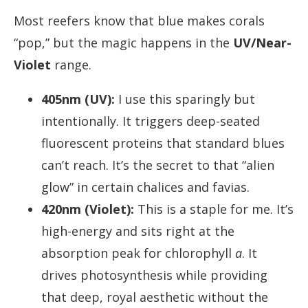
Most reefers know that blue makes corals
“pop,” but the magic happens in the
UV/Near-
Violet
range.
405nm (UV):
I use this sparingly but
intentionally. It triggers deep-seated
fluorescent proteins that standard blues
can’t reach. It’s the secret to that “alien
glow” in certain chalices and favias.
420nm (Violet):
This is a staple for me. It’s
high-energy and sits right at the
absorption peak for chlorophyll
a
. It
drives photosynthesis while providing
that deep, royal aesthetic without the