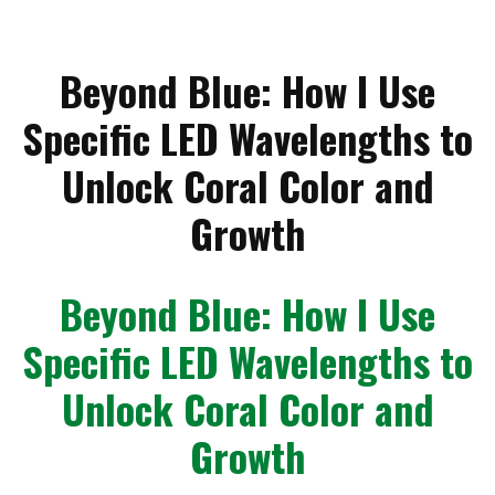
Beyond Blue: How I Use
Specific LED Wavelengths to
Unlock Coral Color and
Growth
Beyond Blue: How I Use
Specific LED Wavelengths to
Unlock Coral Color and
Growth