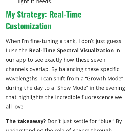
light it needs.
My Strategy: Real-Time
Customization
When I’m fine-tuning a tank, I don’t just guess.
I use the
Real-Time Spectral Visualization
in
our app to see exactly how these seven
channels overlap. By balancing these specific
wavelengths, I can shift from a “Growth Mode”
during the day to a “Show Mode” in the evening
that highlights the incredible fluorescence we
all love.
The takeaway?
Don’t just settle for “blue.” By
understanding the role of 405nm through