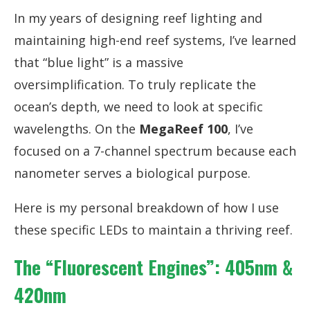
In my years of designing reef lighting and
maintaining high-end reef systems, I’ve learned
that “blue light” is a massive
oversimplification. To truly replicate the
ocean’s depth, we need to look at specific
wavelengths. On the
MegaReef 100
, I’ve
focused on a 7-channel spectrum because each
nanometer serves a biological purpose.
Here is my personal breakdown of how I use
these specific LEDs to maintain a thriving reef.
The “Fluorescent Engines”: 405nm &
420nm