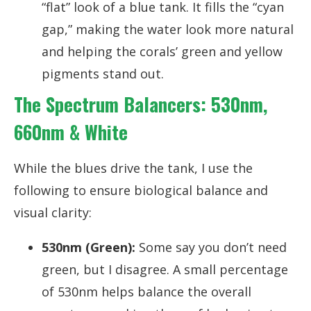
“flat” look of a blue tank. It fills the “cyan
gap,” making the water look more natural
and helping the corals’ green and yellow
pigments stand out.
The Spectrum Balancers: 530nm,
660nm & White
While the blues drive the tank, I use the
following to ensure biological balance and
visual clarity:
530nm (Green):
Some say you don’t need
green, but I disagree. A small percentage
of 530nm helps balance the overall